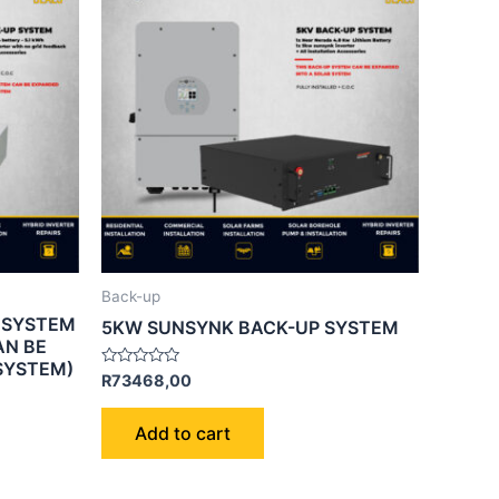
Back-up
 SYSTEM
5KW SUNSYNK BACK-UP SYSTEM
AN BE
SYSTEM)
Rated
R
73468,00
0
out
of
Add to cart
5