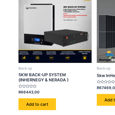
Back-up
Back-up
5KW BACK-UP SYSTEM
5kw InHe
(INHERNEGY & NERADA )
Rated
R
67469,
0
Rated
R
66443,00
out
0
of
out
Add t
5
of
Add to cart
5