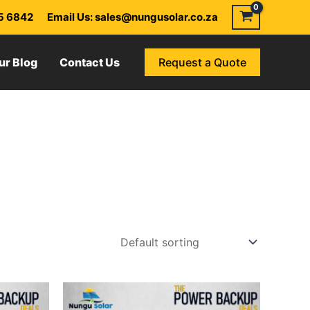
55 6842
Email Us: sales@nungusolar.co.za
ur Blog
Contact Us
Request a Quote