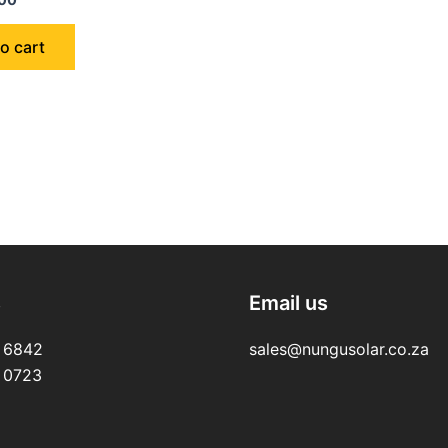
o cart
s
Email us
 6842
sales@nungusolar.co.za
 0723