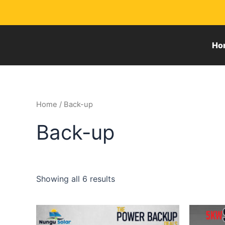
Skip
to
content
Ho
Home
/ Back-up
Back-up
Showing all 6 results