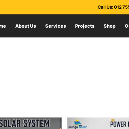
Call Us: 012 7
me
About Us
Services
Projects
Shop
O