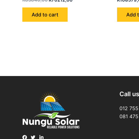
0
0
out
out
of
of
Add to cart
Add t
5
5
Call u
012 755
081 475