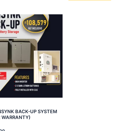
NSYNK BACK-UP SYSTEM
R WARRANTY)
00