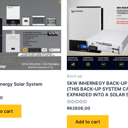
Back-up
5KW INHERNEGY BACK-UP
nergy Solar System
(THIS BACK-UP SYSTEM C
EXPANDED INTO A SOLAR 
00
Rated
R
62808,00
o cart
0
out
of
Add to cart
5