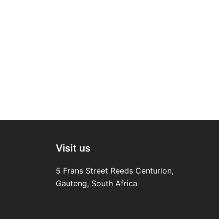
Visit us
5 Frans Street Reeds Centurion,
Gauteng, South Africa