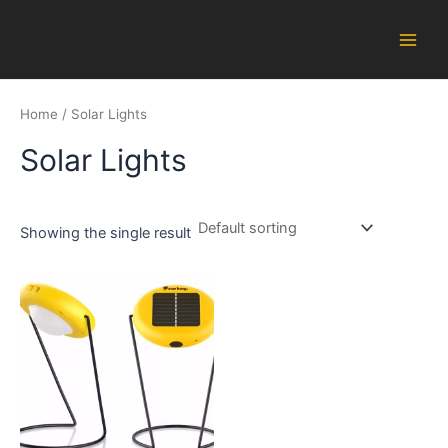
Skip
Main
to
Men
content
Home
/ Solar Lights
Solar Lights
Showing the single result