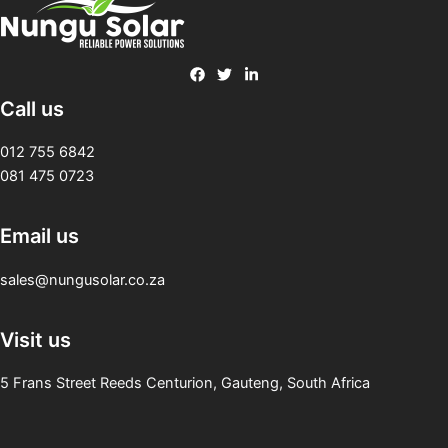
Call us
012 755 6842
081 475 0723
Email us
sales@nungusolar.co.za
Visit us
5 Frans Street Reeds Centurion, Gauteng, South Africa