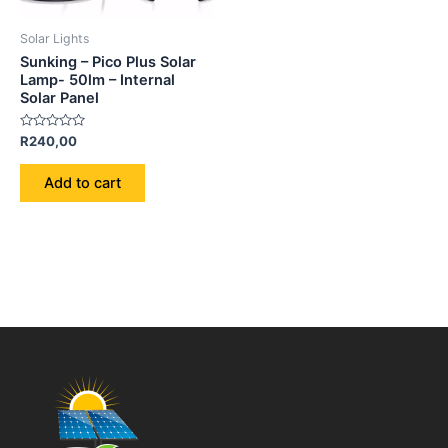
Solar Lights
Sunking – Pico Plus Solar
Lamp- 50lm – Internal
Solar Panel
Rated
R
240,00
0
out
of
Add to cart
5