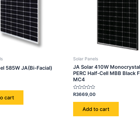
ls
Solar Panels
JA Solar 410W Monocrystal
nel 585W JA(Bi-Facial)
PERC Half-Cell MBB Black 
MC4
Rated
R
3669,00
o cart
0
out
of
Add to cart
5