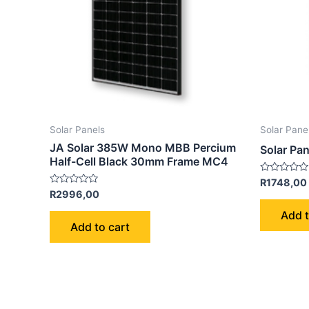
Solar Panels
Solar Pane
JA Solar 385W Mono MBB Percium
Solar Pa
Half-Cell Black 30mm Frame MC4
Rated
R
1748,00
0
Rated
R
2996,00
out
0
of
out
Add t
5
of
Add to cart
5