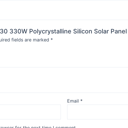
30 330W Polycrystalline Silicon Solar Pane
ired fields are marked
*
Email
*
rowser for the next time I comment.