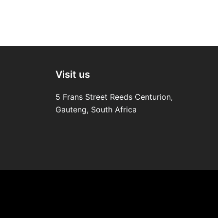
Visit us
5 Frans Street Reeds Centurion,
Gauteng, South Africa