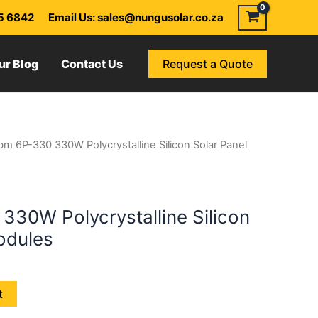
55 6842
Email Us: sales@nungusolar.co.za
ur Blog
Contact Us
Request a Quote
m 6P-330 330W Polycrystalline Silicon Solar Panel
30W Polycrystalline Silicon
odules
t