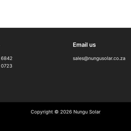
s
Email us
 6842
sales@nungusolar.co.za
 0723
Copyright © 2026 Nungu Solar