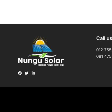
Call u
012 755
081 475