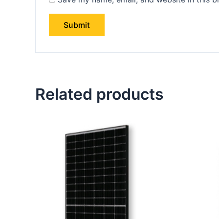
Related products