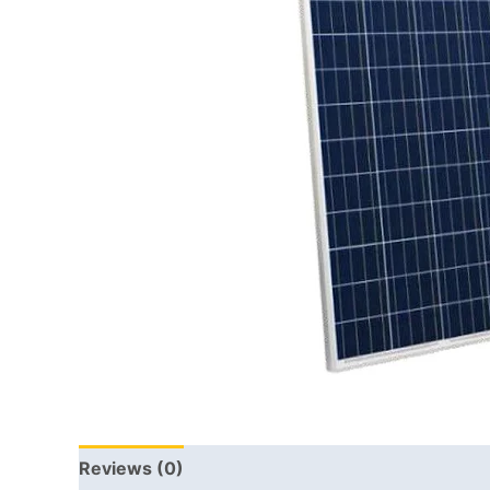
Reviews (0)