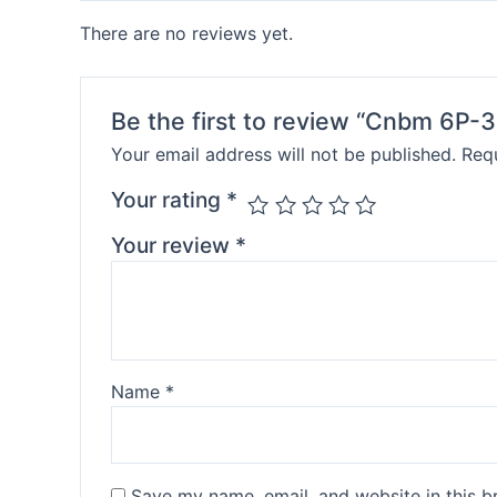
There are no reviews yet.
Be the first to review “Cnbm 6P-3
Your email address will not be published.
Requ
Your rating
*
Your review
*
Name
*
Save my name, email, and website in this b