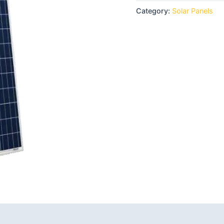
Category:
Solar Panels