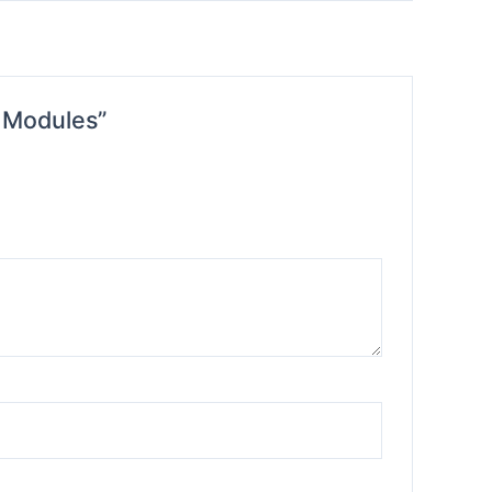
l Modules”