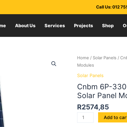
Call Us: 012 7
me
About Us
Services
Projects
Shop
O
Cnbm
Home
/
Solar Panels
/ Cnb
6P-
Modules
330
Solar Panels
330W
Cnbm 6P-330 3
Polycrystalline
Solar Panel M
Silicon
Solar
R
2574,85
Panel
Modules
Add to car
quantity