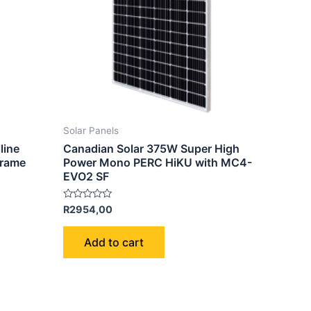
Solar Panels
line
Canadian Solar 375W Super High
Frame
Power Mono PERC HiKU with MC4-
EVO2 SF
Rated
R
2954,00
0
out
of
Add to cart
5