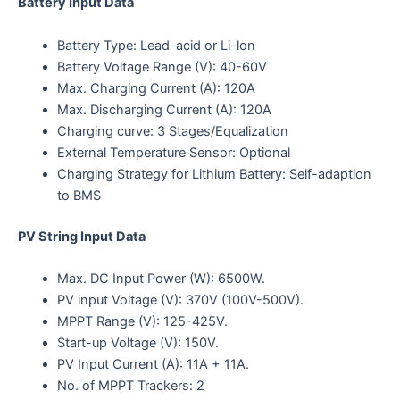
Battery Input Data
Battery Type: Lead-acid or Li-lon
Battery Voltage Range (V): 40-60V
Max. Charging Current (A): 120A
Max. Discharging Current (A): 120A
Charging curve: 3 Stages/Equalization
External Temperature Sensor: Optional
Charging Strategy for Lithium Battery: Self-adaption
to BMS
PV String Input Data
Max. DC Input Power (W): 6500W.
PV input Voltage (V): 370V (100V-500V).
MPPT Range (V): 125-425V.
Start-up Voltage (V): 150V.
PV Input Current (A): 11A + 11A.
No. of MPPT Trackers: 2