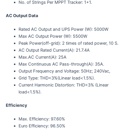
No. of Strings Per MPPT Tracker: 1+1.
AC Output Data
Rated AC Output and UPS Power (W): 5000W
Max AC Output Power (W): 5500W
Peak Power(off-grid): 2 times of rated power, 10 S.
AC Output Rated Current(A): 21.7.4A
Max.AC Current(A): 25A
Max Continuous AC Pass-through(A): 35A.
Output Frequency and Voltage: 50Hz; 240Vac,
Grid Type: THD<3%(Linear load<1.5%).
Current Harmonic Distortion: THD<3% (Linear
load<1.5%).
Efficiency
Max. Efficiency: 97.60%
Euro Efficiency: 96.50%