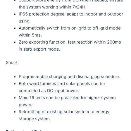
Support store energy from DG when needed, ensure
the system working within 7*24H.
IP65 protection degree, adapt to indoor and outdoor
using.
Automatically switch from on-grid to off-grid mode
within 5ms.
Zero exporting function, fast reaction within 200ms
in zero export mode.
Smart.
Programmable charging and discharging schedule.
Both wind turbines and solar panels can be
connected as DC input power.
Max. 16 units can be paralleled for higher system
power.
Retrofitting of existing solar system to energy
storage system.