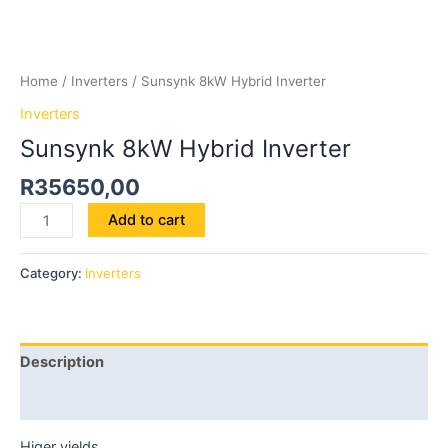
Home
/
Inverters
/ Sunsynk 8kW Hybrid Inverter
Inverters
Sunsynk 8kW Hybrid Inverter
R
35650,00
Add to cart
Category:
Inverters
Description
Reviews (0)
Higer yields.