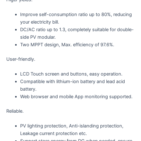
Improve self-consumption ratio up to 80%, reducing
your electricity bill.
DC/AC ratio up to 1.3, completely suitable for double-
side PV modular.
Two MPPT design, Max. efficiency of 97.6%.
User-friendly.
LCD Touch screen and buttons, easy operation.
Compatible with lithium-ion battery and lead acid
battery.
Web browser and mobile App monitoring supported.
Reliable.
PV lighting protection, Anti-islanding protection,
Leakage current protection etc.