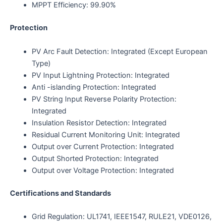
MPPT Efficiency: 99.90%
Protection
PV Arc Fault Detection: Integrated (Except European
Type)
PV Input Lightning Protection: Integrated
Anti -islanding Protection: Integrated
PV String Input Reverse Polarity Protection:
Integrated
Insulation Resistor Detection: Integrated
Residual Current Monitoring Unit: Integrated
Output over Current Protection: Integrated
Output Shorted Protection: Integrated
Output over Voltage Protection: Integrated
Certifications and Standards
Grid Regulation: UL1741, IEEE1547, RULE21, VDE0126,