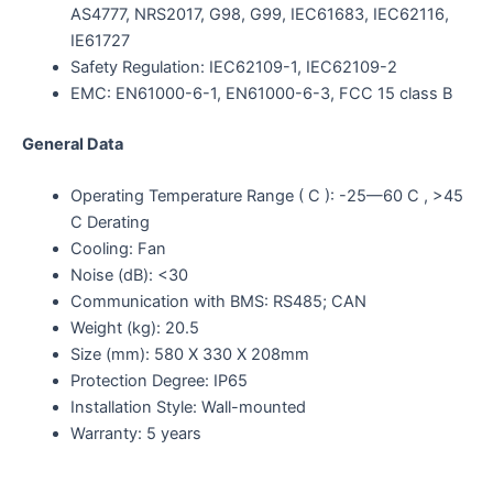
AS4777, NRS2017, G98, G99, IEC61683, IEC62116,
IE61727
Safety Regulation: IEC62109-1, IEC62109-2
EMC: EN61000-6-1, EN61000-6-3, FCC 15 class B
General Data
Operating Temperature Range ( C ): -25—60 C , >45
C Derating
Cooling: Fan
Noise (dB): <30
Communication with BMS: RS485; CAN
Weight (kg): 20.5
Size (mm): 580 X 330 X 208mm
Protection Degree: IP65
Installation Style: Wall-mounted
Warranty: 5 years