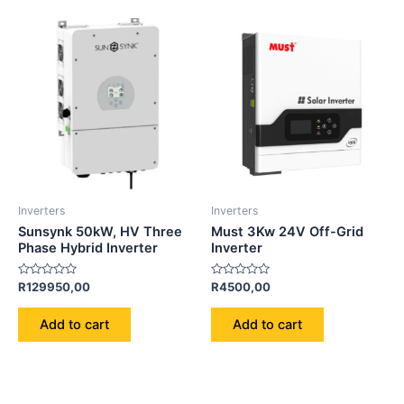
Inverters
Inverters
Sunsynk 50kW, HV Three
Must 3Kw 24V Off-Grid
Phase Hybrid Inverter
Inverter
Rated
Rated
R
129950,00
R
4500,00
0
0
out
out
of
of
Add to cart
Add to cart
5
5