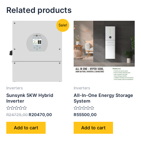
Related products
Original
Current
Sale!
price
price
was:
is:
R24725,00.
R20470,00.
Inverters
Inverters
Sunsynk 5KW Hybrid
All-In-One Energy Storage
Inverter
System
Rated
Rated
R
24725,00
R
20470,00
R
55500,00
0
0
out
out
of
of
Add to cart
Add to cart
5
5