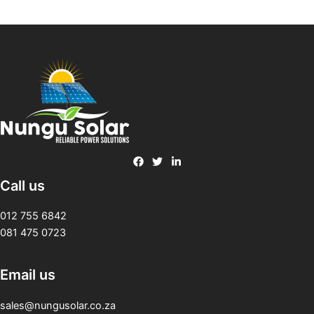
Call us
012 755 6842
081 475 0723
Email us
sales@nungusolar.co.za