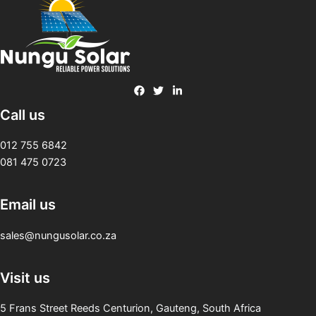
Call us
012 755 6842
081 475 0723
Email us
sales@nungusolar.co.za
Visit us
5 Frans Street Reeds Centurion, Gauteng, South Africa