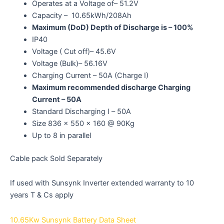
Operates at a Voltage of– 51.2V
Capacity – 10.65kWh/208Ah
Maximum (DoD) Depth of Discharge is – 100%
IP40
Voltage ( Cut off)– 45.6V
Voltage (Bulk)– 56.16V
Charging Current – 50A (Charge I)
Maximum recommended discharge Charging
Current – 50A
Standard Discharging I – 50A
Size 836 x 550 x 160 @ 90Kg
Up to 8 in parallel
Cable pack Sold Separately
If used with Sunsynk Inverter extended warranty to 10
years T & Cs apply
10.65Kw Sunsynk Battery Data Sheet