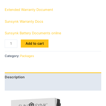
Extended Warranty Document
Sunsynk Warranty Docs
Sunsynk Battery Documents online
Add to cart
Category:
Packages
Description
Reviews (0)