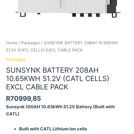
Home
/
Packages
/ SUNSYNK BATTERY 208AH 10.65KWH
51.2V (CATL CELLS) EXCL CABLE PACK
Packages
SUNSYNK BATTERY 208AH
10.65KWH 51.2V (CATL CELLS)
EXCL CABLE PACK
R
70999,85
Sunsynk 100AH 10.65kWh 51.2V
Battery
(Built with
CATL)
Built with CATL Lithium Ion cells