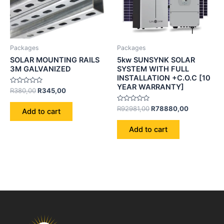
Packages
Packages
SOLAR MOUNTING RAILS
5kw SUNSYNK SOLAR
3M GALVANIZED
SYSTEM WITH FULL
INSTALLATION +C.O.C [10
YEAR WARRANTY]
Rated
R
380,00
R
345,00
0
out
of
Rated
R
92981,00
R
78880,00
Add to cart
5
0
out
of
Add to cart
5