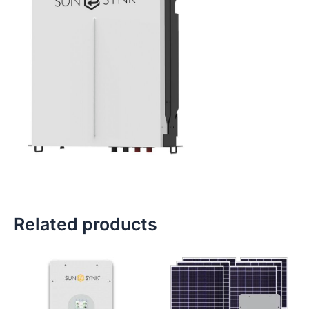
Related products