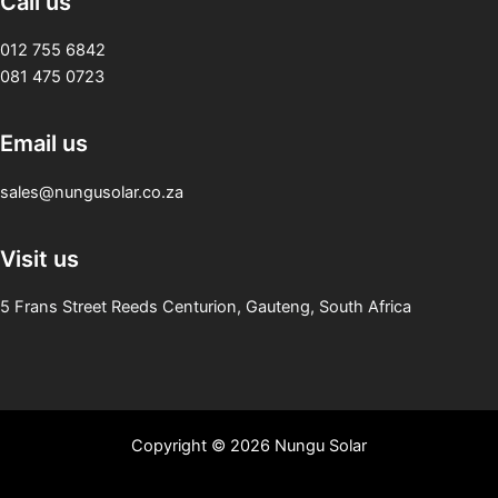
Call us
012 755 6842
081 475 0723
Email us
sales@nungusolar.co.za
Visit us
5 Frans Street Reeds Centurion, Gauteng, South Africa
Copyright © 2026 Nungu Solar