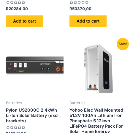
Rated
Rated
R
20284,00
R
50370,00
0
0
out
out
of
of
Add to cart
Add to cart
5
5
Original
Current
Sale!
price
price
was:
is:
R21850,00.
R18500,00
Batteries
Batteries
Pylon US2000C 2.4kWh
Yohoo Elec Wall Mounted
Li-Ion Solar Battery (excl.
51.2V 100Ah Lithium Iron
brackets)
Phosphate 5.12kwh
LiFePO4 Battery Pack For
Solar Home Energy
Rated