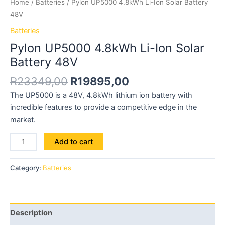
Home
/
Batteries
/ Pylon UP5000 4.8kWh Li-Ion Solar Battery
48V
Batteries
Pylon UP5000 4.8kWh Li-Ion Solar
Battery 48V
R
23349,00
R
19895,00
The UP5000 is a 48V, 4.8kWh lithium ion battery with
incredible features to provide a competitive edge in the
market.
Add to cart
Category:
Batteries
Description