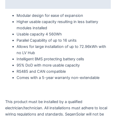
Reviews (0)
Modular design for ease of expansion
Higher usable capacity resulting in less battery
modules installed
Usable capacity 4 560Wh
Parallel Capability of up to 16 units
Allows for large installation of up to 72.96kWh with
no LV Hub
Intelligent BMS protecting battery cells
95% DoD with more usable capacity
RS485 and CAN compatible
Comes with a 5-year warranty non-extendable
This product must be installed by a qualified
electrician/technician. All installations must adhere to local
wiring regulations and standards. SegenSolar will not be