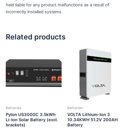
held liable for any product malfunctions as a result of
incorrectly installed systems.
Related products
Batteries
Batteries
Pylon US3000C 3.5kWh
VOLTA Lithium-Ion 3
Li-Ion Solar Battery (excl.
10.34KWH 51.2V 200AH
brackets)
Battery