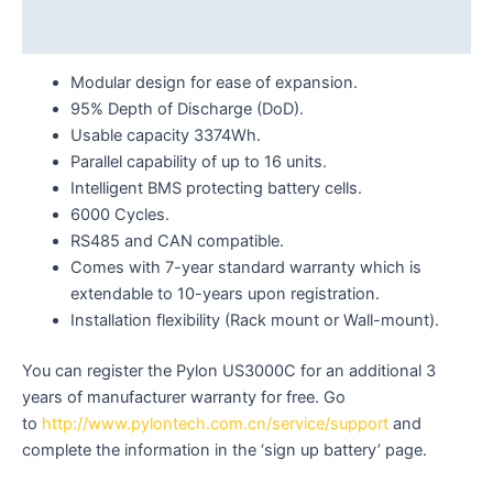
Reviews (0)
Modular design for ease of expansion.
95% Depth of Discharge (DoD).
Usable capacity 3374Wh.
Parallel capability of up to 16 units.
Intelligent BMS protecting battery cells.
6000 Cycles.
RS485 and CAN compatible.
Comes with 7-year standard warranty which is
extendable to 10-years upon registration.
Installation flexibility (Rack mount or Wall-mount).
You can register the Pylon US3000C for an additional 3
years of manufacturer warranty for free. Go
to
http://www.pylontech.com.cn/service/support
and
complete the information in the ‘sign up battery’ page.