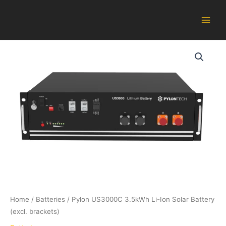
Skip
Main
to
Men
content
Pylon
US3000C
3.5kWh
Li-
Ion
Solar
Battery
(excl.
brackets)
quantity
Home
/
Batteries
/ Pylon US3000C 3.5kWh Li-Ion Solar Battery
(excl. brackets)