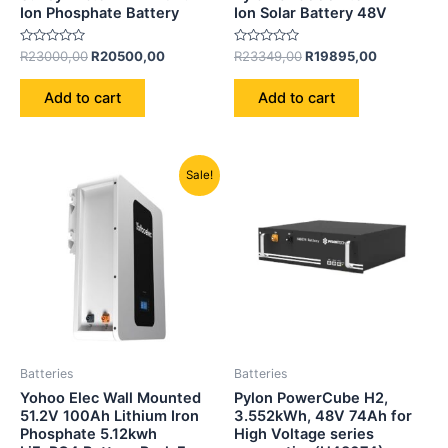
Ion Phosphate Battery
Ion Solar Battery 48V
Rated
Rated
R
23000,00
R
20500,00
R
23349,00
R
19895,00
0
0
out
out
of
of
Add to cart
Add to cart
5
5
Original
Current
Sale!
price
price
was:
is:
R21850,00.
R18500,00.
Batteries
Batteries
Yohoo Elec Wall Mounted
Pylon PowerCube H2,
51.2V 100Ah Lithium Iron
3.552kWh, 48V 74Ah for
Phosphate 5.12kwh
High Voltage series