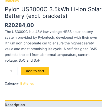
Batteries
Pylon US3000C 3.5kWh Li-Ion Solar
Battery (excl. brackets)
R
20284,00
The US3000C is a 48V low voltage HESS solar battery
system provided by Pylontech, developed with their own
lithium iron phosphate cell to ensure the highest safety
value and most promising life cycle. A self designed BMS
protects the cell from abnormal temperature, current,
voltage, SoC and SoH.
Add to cart
Category:
Batteries
Description