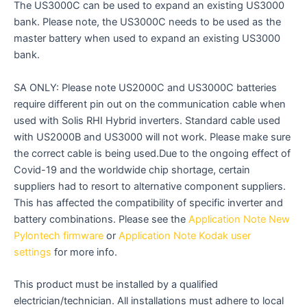
The US3000C can be used to expand an existing US3000
bank. Please note, the US3000C needs to be used as the
master battery when used to expand an existing US3000
bank.
SA ONLY: Please note US2000C and US3000C batteries
require different pin out on the communication cable when
used with Solis RHI Hybrid inverters. Standard cable used
with US2000B and US3000 will not work. Please make sure
the correct cable is being used.Due to the ongoing effect of
Covid-19 and the worldwide chip shortage, certain
suppliers had to resort to alternative component suppliers.
This has affected the compatibility of specific inverter and
battery combinations. Please see the
Application Note New
Pylontech firmware
or
Application Note Kodak user
settings
for more info.
This product must be installed by a qualified
electrician/technician. All installations must adhere to local