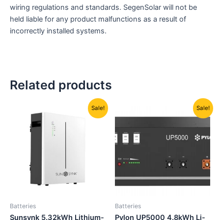
wiring regulations and standards. SegenSolar will not be
held liable for any product malfunctions as a result of
incorrectly installed systems.
Related products
Original
Current
Original
Current
Sale!
Sale!
price
price
price
price
was:
is:
was:
is:
R23000,00.
R20500,00.
R23349,00.
R19895,00
Batteries
Batteries
Sunsynk 5.32kWh Lithium-
Pylon UP5000 4.8kWh Li-