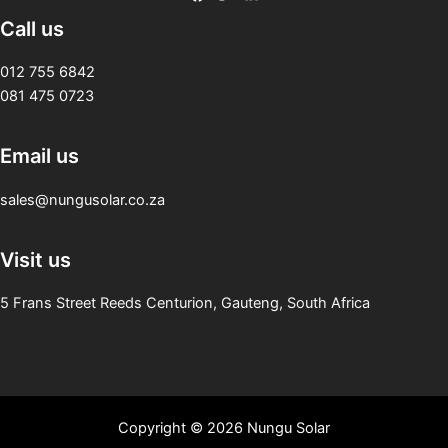
Call us
012 755 6842
081 475 0723
Email us
sales@nungusolar.co.za
Visit us
5 Frans Street Reeds Centurion, Gauteng, South Africa
Copyright © 2026 Nungu Solar