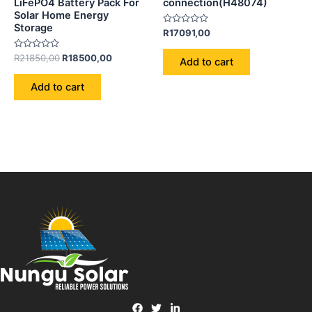
LiFePO4 Battery Pack For
connection(H48074)
Solar Home Energy
Storage
Rated
R
17091,00
0
out
Rated
of
R
21850,00
R
18500,00
Add to cart
0
5
out
of
Add to cart
5